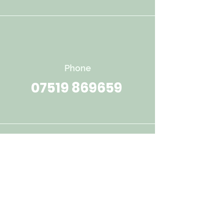
Phone
07519 869659
Email
throughthewoodstherapy@outlo
ok.com