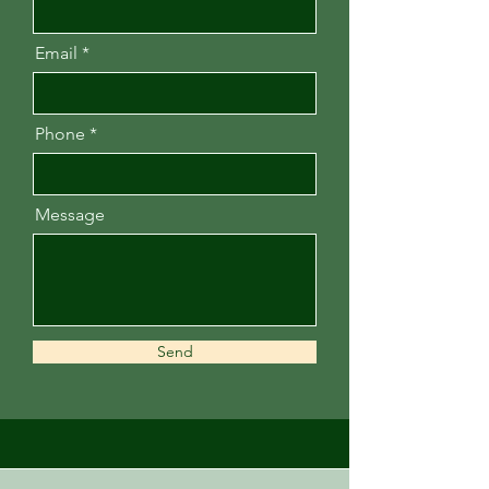
Email
Phone
Message
Send