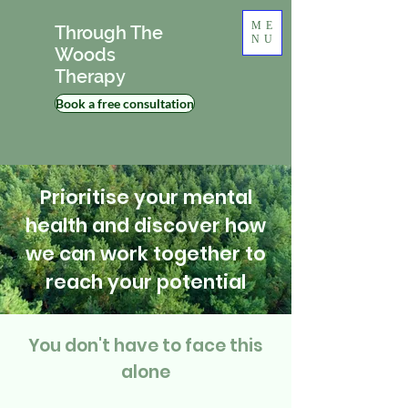
ME
Through The
NU
Woods
Therapy
Book a free consultation
Prioritise your mental
health and discover how
we can work together to
reach your potential
You don't have to face this
alone