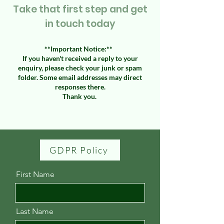
Take that first step and get
in touch today
​**Important Notice:**
If you haven't received a reply to your
enquiry, please check your junk or spam
folder. Some email addresses may direct
responses there.
Thank you.
GDPR Policy
First Name
Last Name