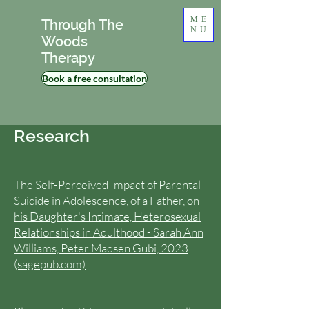
ME
Through The
NU
Woods
Therapy
Book a free consultation
Research
The Self-Perceived Impact of Parental
Suicide in Adolescence, of a Father, on
his Daughter's Intimate, Heterosexual
Relationships in Adulthood - Sarah Ann
Williams, Peter Madsen Gubi, 2023
(sagepub.com)